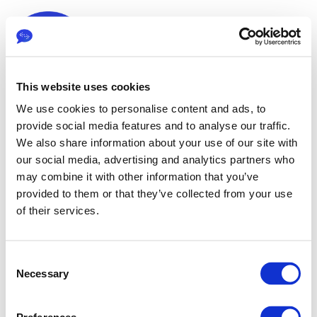
This website uses cookies
We use cookies to personalise content and ads, to
provide social media features and to analyse our traffic.
We also share information about your use of our site with
our social media, advertising and analytics partners who
may combine it with other information that you’ve
Sign in
provided to them or that they’ve collected from your use
of their services.
The page you are trying to view is only available to
C
registered users.
Necessary
o
n
s
Email*