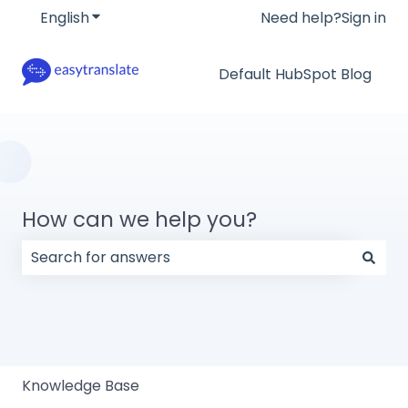
English
Show submenu for translations
Need help?
Sign in
Default HubSpot Blog
How can we help you?
There are no suggestions because the search field
Knowledge Base