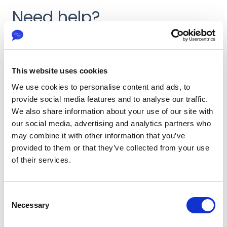
Need help?
First Name
*
This website uses cookies
We use cookies to personalise content and ads, to
Last Name
*
provide social media features and to analyse our traffic.
We also share information about your use of our site with
our social media, advertising and analytics partners who
may combine it with other information that you’ve
provided to them or that they’ve collected from your use
Email
*
of their services.
C
Issue
*
Necessary
o
n