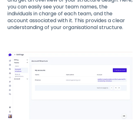
you can easily see your team names, the
individuals in charge of each team, and the
account associated with it. This provides a clear
understanding of your organisational structure.