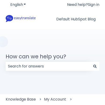
English
Show submenu for translations
Need help?
Sign in
Default HubSpot Blog
How can we help you?
There are no suggestions because the search field
Knowledge Base
My Account