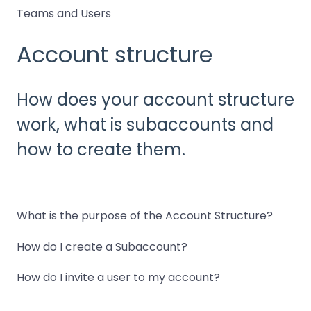
Teams and Users
Account structure
How does your account structure
work, what is subaccounts and
how to create them.
What is the purpose of the Account Structure?
How do I create a Subaccount?
How do I invite a user to my account?