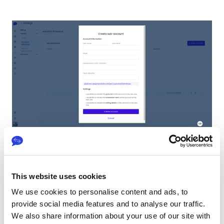
To create a new sub-account, you need to invite a
This website uses cookies
user to be in charge of it. Here are the details
required for creating a sub-account:
We use cookies to personalise content and ads, to
provide social media features and to analyse our traffic.
First and last name: It has to be the first
We also share information about your use of our site with