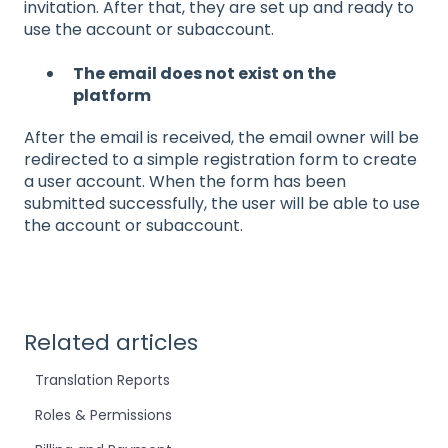
invitation. After that, they are set up and ready to
use the account or subaccount.
The email does not exist on the
platform
After the email is received, the email owner will be
redirected to a simple registration form to create
a user account. When the form has been
submitted successfully, the user will be able to use
the account or subaccount.
Related articles
Translation Reports
Roles & Permissions