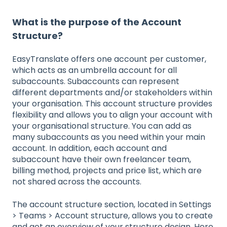
What is the purpose of the Account
Structure?
EasyTranslate offers one account per customer,
which acts as an umbrella account for all
subaccounts. Subaccounts can represent
different departments and/or stakeholders within
your organisation. This account structure provides
flexibility and allows you to align your account with
your organisational structure. You can add as
many subaccounts as you need within your main
account. In addition, each account and
subaccount have their own freelancer team,
billing method, projects and price list, which are
not shared across the accounts.
The account structure section, located in Settings
> Teams > Account structure, allows you to create
and get an overview of your structure design. Here,