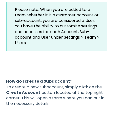
Please note: When you are added to a
team, whether it is a customer account or
sub-account, you are considered a User.
You have the ability to customise settings
and accesses for each Account, Sub-
account and User under Settings > Team >
Users.
How do I create a Subaccount?
To create a new subaccount, simply click on the
Create Account
button located at the top right
corner. This will open a form where you can put in
the necessary details.