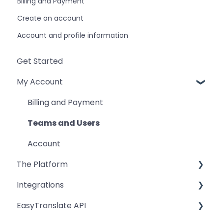
Billing and Payment
Create an account
Account and profile information
Get Started
My Account
Billing and Payment
Teams and Users
Account
The Platform
Integrations
Workspace
EasyTranslate API
Freelancers
Zapier