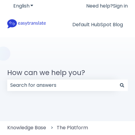
English
Show submenu for translations
Need help?
Sign in
Default HubSpot Blog
How can we help you?
There are no suggestions because the search field
Knowledge Base
The Platform