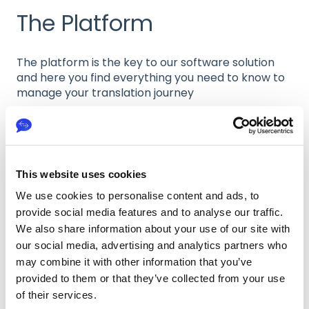
The Platform
The platform is the key to our software solution
and here you find everything you need to know to
manage your translation journey
Workspace
This website uses cookies
Internal Review Editor
We use cookies to personalise content and ads, to
Projects
provide social media features and to analyse our traffic.
We also share information about your use of our site with
Folders
our social media, advertising and analytics partners who
may combine it with other information that you’ve
Freelancers
provided to them or that they’ve collected from your use
of their services.