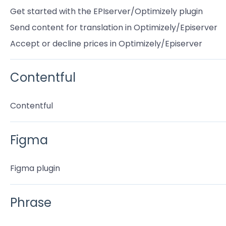
Get started with the EPIserver/Optimizely plugin
Send content for translation in Optimizely/Episerver
Accept or decline prices in Optimizely/Episerver
Contentful
Contentful
Figma
Figma plugin
Phrase