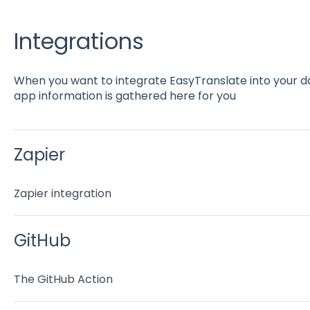
Integrations
When you want to integrate EasyTranslate into your dail
app information is gathered here for you
Zapier
Zapier integration
GitHub
The GitHub Action