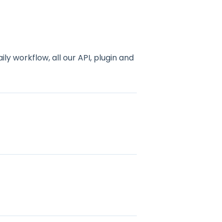
y workflow, all our API, plugin and