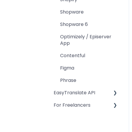
Shopware
Shopware 6
Optimizely / Episerver
App
Contentful
Figma
Phrase
EasyTranslate API
For Freelancers
Projects
Authentication
Freelancer Software
Platform Account
Project tasks