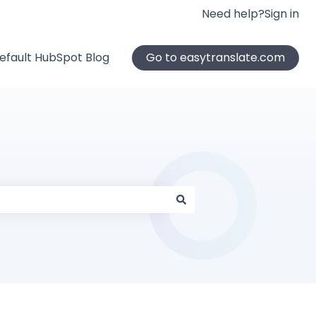
Need help?
Sign in
efault HubSpot Blog
Go to easytranslate.com