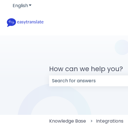
English
Show submenu for translations
How can we help you?
There are no suggestions because
Knowledge Base
Integrations