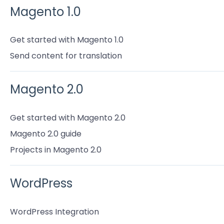
Magento 1.0
Get started with Magento 1.0
Send content for translation
Magento 2.0
Get started with Magento 2.0
Magento 2.0 guide
Projects in Magento 2.0
WordPress
WordPress Integration