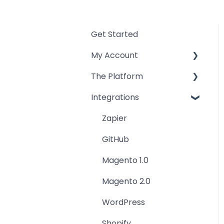
Get Started
My Account
The Platform
Billing and Payment
Integrations
Teams and Users
Workspace
Account
Freelancers
Zapier
Tools
GitHub
Magento 1.0
Magento 2.0
WordPress
Shopify