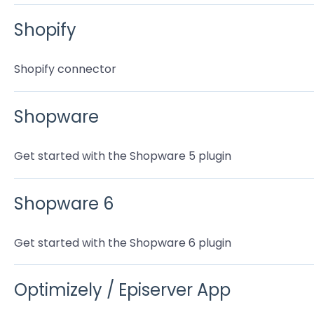
Shopify
Shopify connector
Shopware
Get started with the Shopware 5 plugin
Shopware 6
Get started with the Shopware 6 plugin
Optimizely / Episerver App