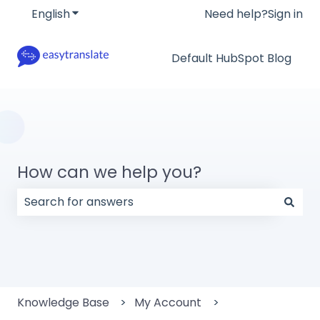
English
Show submenu for translations
Need help?
Sign in
Default HubSpot Blog
How can we help you?
There are no suggestions because the search field
Knowledge Base
My Account