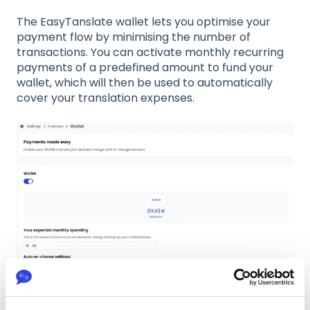
The EasyTanslate wallet lets you optimise your
payment flow by minimising the number of
transactions. You can activate monthly recurring
payments of a predefined amount to fund your
wallet, which will then be used to automatically
cover your translation expenses.