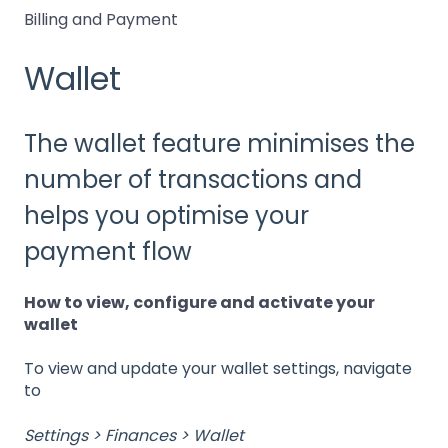
Billing and Payment
Wallet
The wallet feature minimises the
number of transactions and
helps you optimise your
payment flow
How to view, configure and activate your
wallet
To view and update your wallet settings, navigate
to
Settings > Finances > Wallet