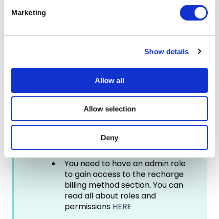
e
Marketing
l
Good to know:
e
c
The wallet feature is inactive by
Show details
t
default. If you would like help to
i
set it up please reach out to
your customer success
o
Allow all
manager or contact us via the
n
online support chat.
Allow selection
HumanAI usage is paid monthly,
hence the balance displayed in
the wallet overview is updated
Deny
on the last day of the month.
You need to have an admin role
to gain access to the recharge
billing method section. You can
read all about roles and
permissions
HERE