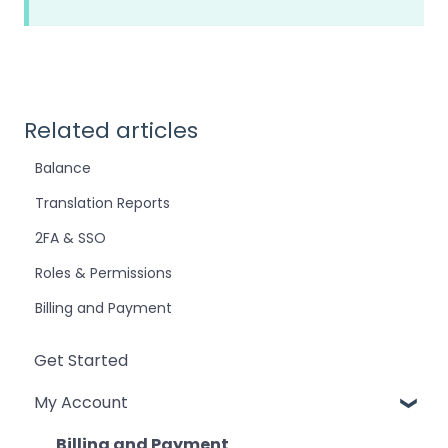
Related articles
Balance
Translation Reports
2FA & SSO
Roles & Permissions
Billing and Payment
Get Started
My Account
Billing and Payment