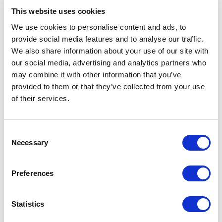
This website uses cookies
Navigate to
Your expected monthly spending
to
configure your monthly wallet re-charge. This
We use cookies to personalise content and ads, to
value can be modified at any time and gives you
provide social media features and to analyse our traffic.
the flexibility to adjust the refill amount according
We also share information about your use of our site with
to your needs.
our social media, advertising and analytics partners who
may combine it with other information that you’ve
Go to
Auto re-charge
settings
to define when your
provided to them or that they’ve collected from your use
wallet should be recharged.
Set a
Minimum
of their services.
balance
that triggers an automatic wallet re-
charge to ensure that you always have enough
funds available to start the next project. If your
C
balance falls below the minimum amount, it will
Necessary
o
recharge right away. As long as you don’t fall
n
below the set minimum balance, funds will be
s
added on a monthly basis on the date specified
Preferences
under
Preferred date
.
e
n
To activate your wallet simply click on the toggle
t
Statistics
to change the status.
S