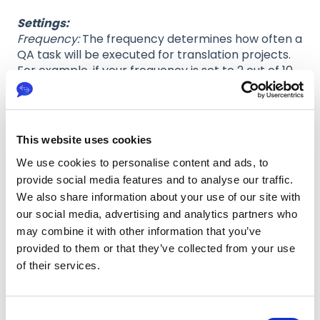
Settings:
Frequency:
The frequency determines how often a
QA task will be executed for translation projects.
For example, if your frequency is set to 2 out of 10,
approximately every 5th task will be subject to a
QA task.
Please note that the QA task will always be
counted based on the chosen target language
This website uses cookies
and the subject that is chosen for QA.
We use cookies to personalise content and ads, to
Minimum sample size:
Sample size is the amount
provide social media features and to analyse our traffic.
of words for the text sample that the QA will be
We also share information about your use of our site with
based on. The minimum sample size you can
our social media, advertising and analytics partners who
select is 75 words, and the maximum sample size
may combine it with other information that you’ve
is 300.
provided to them or that they’ve collected from your use
of their services.
C