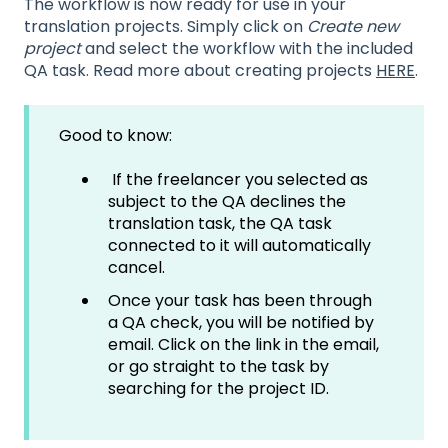
The workflow is now ready for use in your
translation projects. Simply click on
Create new
project
and select the workflow with the included
QA task. Read more about creating projects
HERE
.
Good to know:
If the freelancer you selected as
subject to the QA declines the
translation task, the QA task
connected to it will automatically
cancel.
Once your task has been through
a QA check, you will be notified by
email. Click on the link in the email,
or go straight to the task by
searching for the project ID.