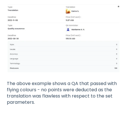
The above example shows a QA that passed with
flying colours - no points were deducted as the
translation was flawless with respect to the set
parameters.