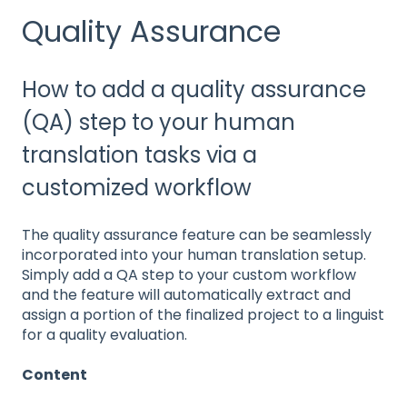
Quality Assurance
How to add a quality assurance
(QA) step to your human
translation tasks via a
customized workflow
The quality assurance feature can be seamlessly
incorporated into your human translation setup.
Simply add a QA step to your custom workflow
and the feature will automatically extract and
assign a portion of the finalized project to a linguist
for a quality evaluation.
Content