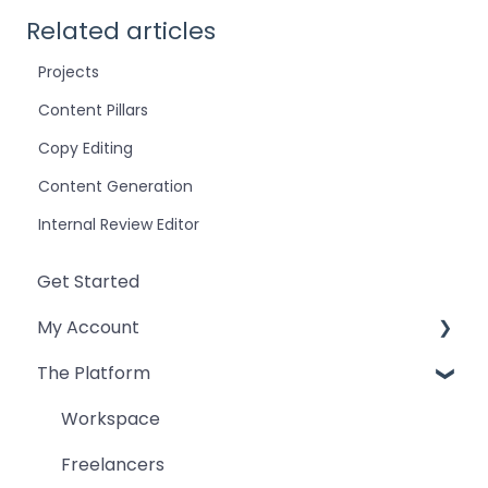
Related articles
Projects
Content Pillars
Copy Editing
Content Generation
Internal Review Editor
Get Started
My Account
The Platform
Billing and Payment
Teams and Users
Workspace
Account
Freelancers