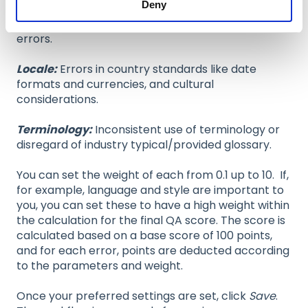
Deny
Style:
Stylistic errors, disregard of specific
guidelines or language register/language variant
errors.
Locale:
Errors in country standards like date
formats and currencies, and cultural
considerations.
Terminology:
Inconsistent use of terminology or
disregard of industry typical/provided glossary.
You can set the weight of each from 0.1 up to 10. If,
for example, language and style are important to
you, you can set these to have a high weight within
the calculation for the final QA score. The score is
calculated based on a base score of 100 points,
and for each error, points are deducted according
to the parameters and weight.
Once your preferred settings are set, click
Save
.