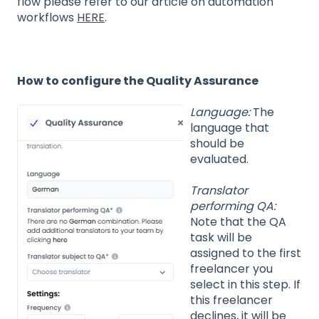
flow please refer to our article on automation
workflows
HERE
.
How to configure the Quality Assurance
Language:
The
language that
should be
evaluated.
Translator
performing QA:
Note that the QA
task will be
assigned to the first
freelancer you
select in this step. If
this freelancer
declines, it will be