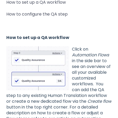
How to set up a QA workflow
How to configure the QA step
How to set up a QA workflow
Click on
Automation Flows
in the side bar to
see an overview of
all your available
customized
workflows. You
can add the QA
step to any existing Human Translation workflow
or create a new dedicated flow via the
Create flow
button in the top right corner. For a detailed
description on how to create a flow or adjust a