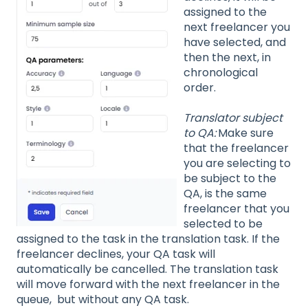
assigned to the
next freelancer you
have selected, and
then the next, in
chronological
order.
Translator subject
to QA:
Make sure
that the freelancer
you are selecting to
be subject to the
QA, is the same
freelancer that you
selected to be
assigned to the task in the translation task. If the
freelancer declines, your QA task will
automatically be cancelled. The translation task
will move forward with the next freelancer in the
queue, but without any QA task.