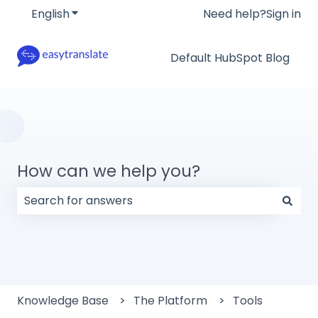
English
Show submenu for translations
Need help?
Sign in
Default HubSpot Blog
How can we help you?
There are no suggestions because the search field
Knowledge Base
The Platform
Tools