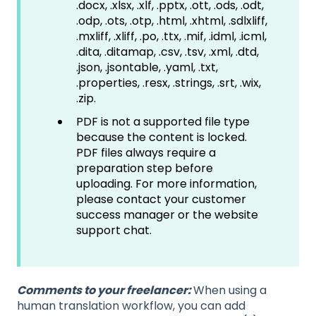
.docx, .xlsx, .xlf, .pptx, .ott, .ods, .odt,
.odp, .ots, .otp, .html, .xhtml, .sdlxliff,
.mxliff, .xliff, .po, .ttx, .mif, .idml, .icml,
.dita, .ditamap, .csv, .tsv, .xml, .dtd,
.json, .jsontable, .yaml, .txt,
.properties, .resx, .strings, .srt, .wix,
.zip.
PDF is not a supported file type
because the content is locked.
PDF files always require a
preparation step before
uploading. For more information,
please contact your customer
success manager or the website
support chat.
Comments to your freelancer:
When using a
human translation workflow, you can add