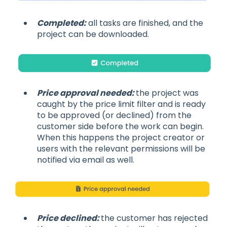
Completed:
all tasks are finished, and the
project can be downloaded.
Price approval needed:
the project was
caught by the price limit filter and is ready
to be approved (or declined) from the
customer side before the work can begin.
When this happens the project creator or
users with the relevant permissions will be
notified via email as well.
Price declined:
the customer has rejected