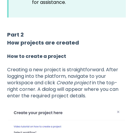
for assistance.
Part 2
How projects are created
How to create a project
Creating a new project is straightforward. After
logging into the platform, navigate to your
workspace and click
Create project
in the top-
right corner. A dialog will appear where you can
enter the required project details.