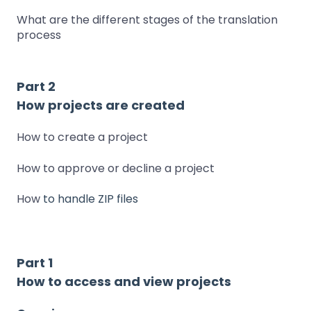
What are the different stages of the translation
process
Part 2
How projects are created
How to create a project
How to approve or decline a project
How
to handle ZIP files
Part 1
How to access and view projects