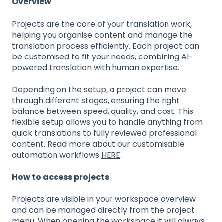
Overview
Projects are the core of your translation work,
helping you organise content and manage the
translation process efficiently. Each project can
be customised to fit your needs, combining AI-
powered translation with human expertise.
Depending on the setup, a project can move
through different stages, ensuring the right
balance between speed, quality, and cost. This
flexible setup allows you to handle anything from
quick translations to fully reviewed professional
content. Read more about our customisable
automation workflows
HERE
.
How to access projects
Projects are visible in your workspace overview
and can be managed directly from the project
menu. When opening the workspace it will always