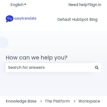
English
Show submenu for translations
Need help?
Sign in
Default HubSpot Blog
How can we help you?
There are no suggestions because the search field
Knowledge Base
The Platform
Workspace