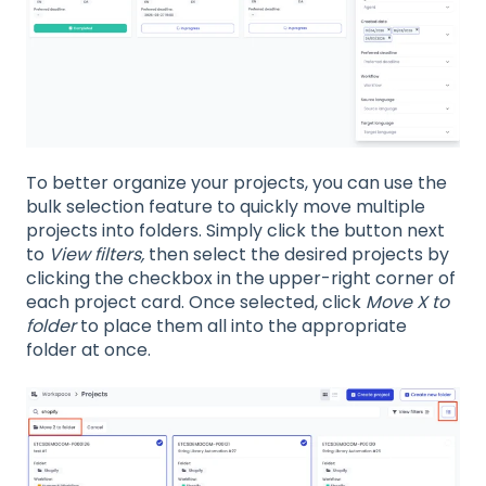
To better organize your projects, you can use the
bulk selection feature to quickly move multiple
projects into folders. Simply click the button next
to
View filters,
then select the desired projects by
clicking the checkbox in the upper-right corner of
each project card. Once selected, click
Move X to
folder
to place them all into the appropriate
folder at once.