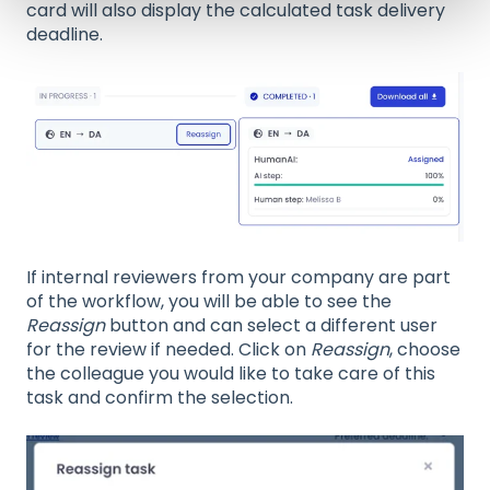
card will also display the calculated task delivery
deadline.
If internal reviewers from your company are part
of the workflow, you will be able to see the
Reassign
button and can select a different user
for the review if needed. Click on
Reassign
, choose
the colleague you would like to take care of this
task and confirm the selection.