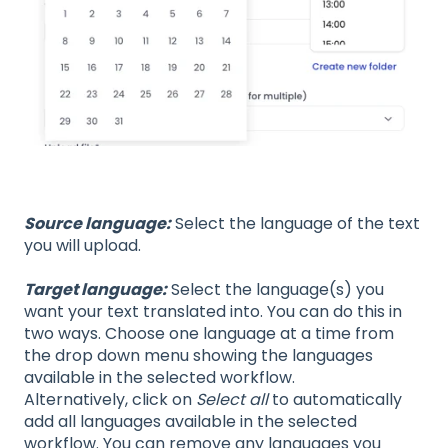
Source language:
Select the language of the text
you will upload.
Target language:
Select the language(s) you
want your text translated into. You can do this in
two ways. Choose one language at a time from
the drop down menu showing the languages
available in the selected workflow.
Alternatively, click on
Select all
to automatically
add all languages available in the selected
workflow. You can remove any languages you