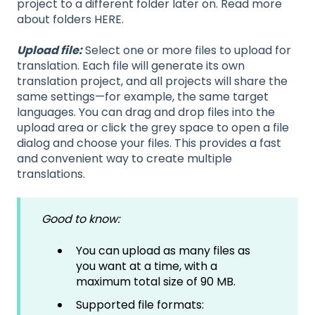
project to a different folder later on. Read more
about folders HERE.
Upload file:
Select one or more files to upload for
translation. Each file will generate its own
translation project, and all projects will share the
same settings—for example, the same target
languages. You can drag and drop files into the
upload area or click the grey space to open a file
dialog and choose your files. This provides a fast
and convenient way to create multiple
translations.
Good to know:
You can upload as many files as
you want at a time, with a
maximum total size of 90 MB.
Supported file formats: