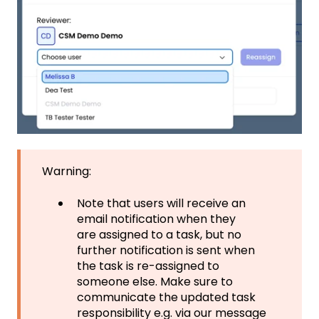
Warning:
Note that users will receive an
email notification when they
are assigned to a task, but no
further notification is sent when
the task is re-assigned to
someone else. Make sure to
communicate the updated task
responsibility e.g. via our message