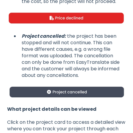
the cost, so the project will not proceed.
Project cancelled:
the project has been
stopped and will not continue. This can
have different causes, e.g. a wrong file
format was uploaded. The cancellation
can only be done from EasyTranslate side
and the customer will always be informed
about any cancellations.
What project details can be viewed
Click on the project card to access a detailed view
where you can track your project through each