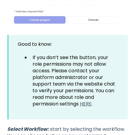
Good to know:
If you don’t see this button, your
role permissions may not allow
access. Please contact your
platform administrator or our
support team via the website chat
to verify your permissions. You can
read more about role and
permission settings
HERE
.
Select Workflow:
start by selecting the workflow.