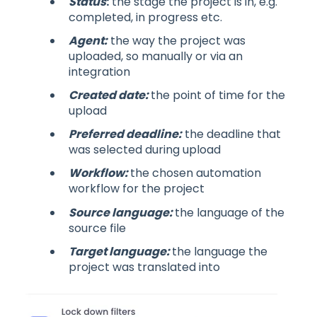
Status
:
the stage the project is in, e.g.
completed, in progress etc.
Agent:
the way the project was
uploaded, so manually or via an
integration
Created date:
the point of time for the
upload
Preferred deadline:
the deadline that
was selected during upload
Workflow:
the chosen automation
workflow for the project
Source language:
the language of the
source file
Target language:
the language the
project was translated into