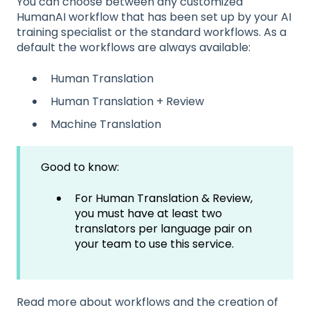
You can choose between any customized
HumanAI workflow that has been set up by your AI
training specialist or the standard workflows. As a
default the workflows are always available:
Human Translation
Human Translation + Review
Machine Translation
Good to know:
For Human Translation & Review,
you must have at least two
translators per language pair on
your team to use this service.
Read more about workflows and the creation of