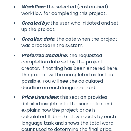
Workflow:
the selected (customised)
workflow for completing this project..
Created by:
the user who initiated and set
up the project.
Creation date
: the date when the project
was created in the system.
Preferred deadline:
the requested
completion date set by the project
creator. If nothing has been entered here,
the project will be completed as fast as
possible. You will see the calculated
deadline on each language card.
Price Overview:
this section provides
detailed insights into the source file and
explains how the project price is
calculated. It breaks down costs by each
language task and shows the total word
count used to determine the final price.