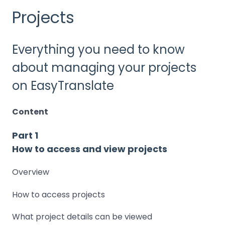
Projects
Everything you need to know
about managing your projects
on EasyTranslate
Content
Part 1
How to access and view projects
Overview
How to access projects
What project details can be viewed