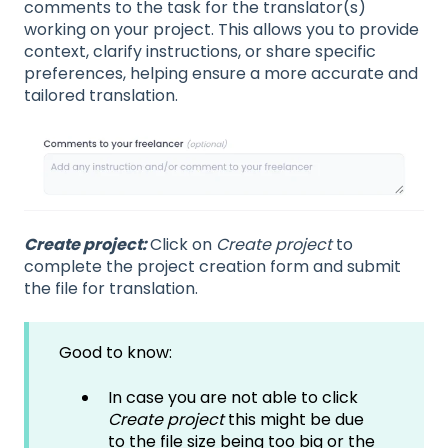
comments to the task for the translator(s)
working on your project. This allows you to provide
context, clarify instructions, or share specific
preferences, helping ensure a more accurate and
tailored translation.
Create project:
Click on
Create project
to
complete the project creation form and submit
the file for translation.
Good to know:
In case you are not able to click
Create project
this might be due
to the file size being too big or the