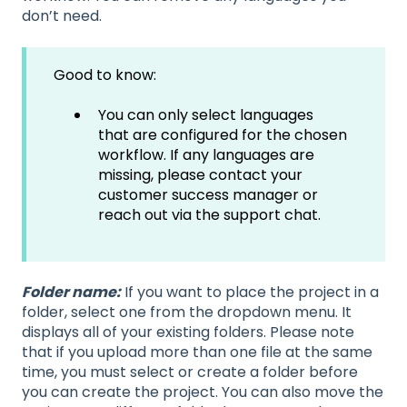
don’t need.
Good to know:
You can only select languages
that are configured for the chosen
workflow. If any languages are
missing, please contact your
customer success manager or
reach out via the support chat.
Folder name:
If you want to place the project in a
folder, select one from the dropdown menu. It
displays all of your existing folders. Please note
that if you upload more than one file at the same
time, you must select or create a folder before
you can create the project. You can also move the