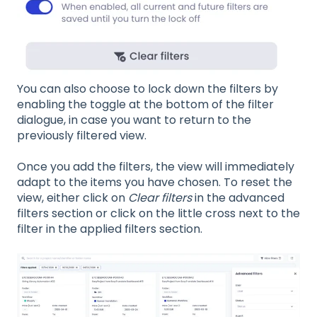
You can also choose to lock down the filters by
enabling the toggle at the bottom of the filter
dialogue, in case you want to return to the
previously filtered view.
Once you add the filters, the view will immediately
adapt to the items you have chosen. To reset the
view, either click on
Clear filters
in the advanced
filters section or click on the little cross next to the
filter in the applied filters section.