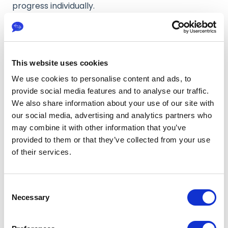
progress individually.
By hovering over a task card, you can view the
individual processing steps for that specific
language, along with the completion percentage
for each step. This gives you a detailed and
This website uses cookies
language specific view of how the translation is
We use cookies to personalise content and ads, to
progressing.
provide social media features and to analyse our traffic.
We also share information about your use of our site with
When a project is first set up, all associated tasks
our social media, advertising and analytics partners who
appear in the
Created
stage. At this point, the
may combine it with other information that you’ve
project has been initialized, but processing has not
yet begun.
provided to them or that they’ve collected from your use
of their services.
As soon as the translation workflow is triggered,
tasks automatically move into the
In progress
stage. During this phase, the project actively
C
passes through the configured workflow
Necessary
o
connected to the customised AI system.
n
The progress indicators on each task card update
s