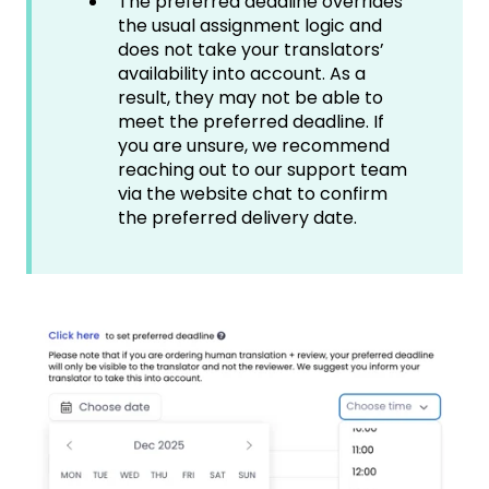
The preferred deadline overrides
the usual assignment logic and
does not take your translators’
availability into account. As a
result, they may not be able to
meet the preferred deadline. If
you are unsure, we recommend
reaching out to our support team
via the website chat to confirm
the preferred delivery date.