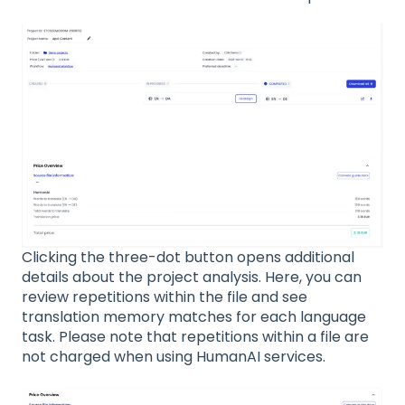
Clicking the three-dot button opens additional
details about the project analysis. Here, you can
review repetitions within the file and see
translation memory matches for each language
task. Please note that repetitions within a file are
not charged when using HumanAI services.