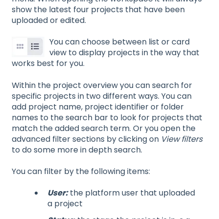
show the latest four projects that have been
uploaded or edited.
You can choose between list or card
view to display projects in the way that
works best for you.
Within the project overview you can search for
specific projects in two different ways. You can
add project name, project identifier or folder
names to the search bar to look for projects that
match the added search term. Or you open the
advanced filter sections by clicking on
View filters
to do some more in depth search.
You can filter by the following items:
User:
the platform user that uploaded
a project