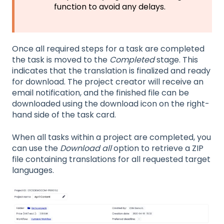
function to avoid any delays.
Once all required steps for a task are completed
the task is moved to the
Completed
stage. This
indicates that the translation is finalized and ready
for download. The project creator will receive an
email notification, and the finished file can be
downloaded using the download icon on the right-
hand side of the task card.
When all tasks within a project are completed, you
can use the
Download all
option to retrieve a ZIP
file containing translations for all requested target
languages.