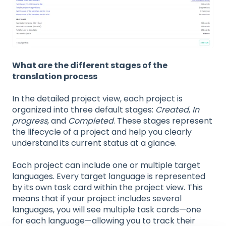
What are the different stages of the
translation process
In the detailed project view, each project is
organized into three default stages:
Created
,
In
progress
, and
Completed
. These stages represent
the lifecycle of a project and help you clearly
understand its current status at a glance.
Each project can include one or multiple target
languages. Every target language is represented
by its own task card within the project view. This
means that if your project includes several
languages, you will see multiple task cards—one
for each language—allowing you to track their