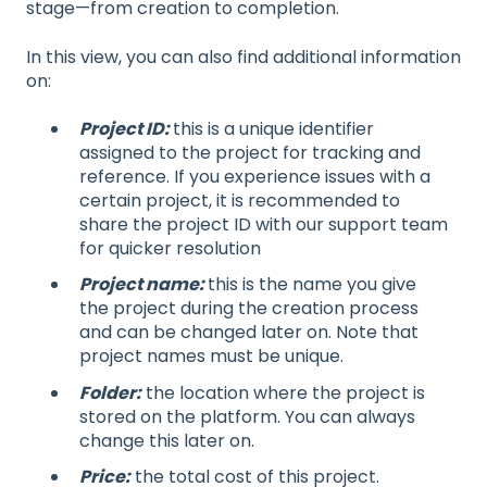
stage—from creation to completion.
In this view, you can also find additional information
on:
Project ID:
this is a unique identifier
assigned to the project for tracking and
reference. If you experience issues with a
certain project, it is recommended to
share the project ID with our support team
for quicker resolution
Project name:
this is the name you give
the project during the creation process
and can be changed later on. Note that
project names must be unique.
Folder:
the location where the project is
stored on the platform. You can always
change this later on.
Price:
the total cost of this project.