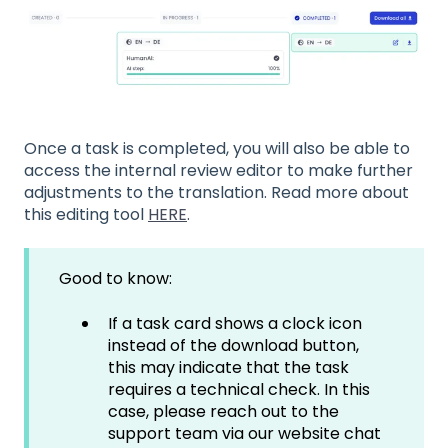
Once a task is completed, you will also be able to
access the internal review editor to make further
adjustments to the translation. Read more about
this editing tool
HERE
.
Good to know:
If a task card shows a clock icon
instead of the download button,
this may indicate that the task
requires a technical check. In this
case, please reach out to the
support team via our website chat