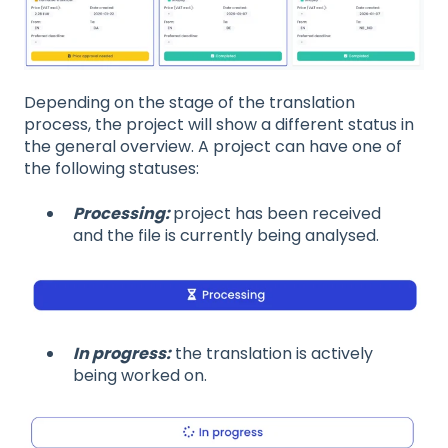
Depending on the stage of the translation
process, the project will show a different status in
the general overview. A project can have one of
the following statuses:
Processing:
project has been received
and the file is currently being analysed.
In progress:
the translation is actively
being worked on.