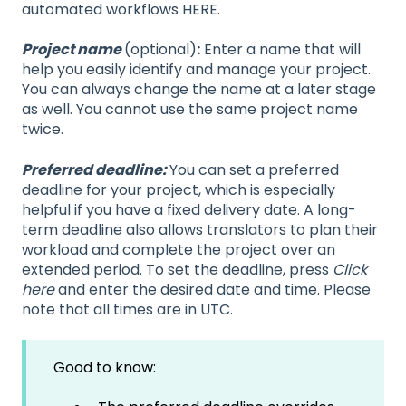
automated workflows HERE.
Project name
(optional)
:
Enter a name that will
help you easily identify and manage your project.
You can always change the name at a later stage
as well. You cannot use the same project name
twice.
Preferred deadline:
You can set a preferred
deadline for your project, which is especially
helpful if you have a fixed delivery date. A long-
term deadline also allows translators to plan their
workload and complete the project over an
extended period. To set the deadline, press
Click
here
and enter the desired date and time. Please
note that all times are in UTC.
Good to know: